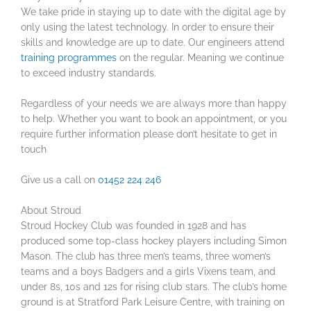
We take pride in staying up to date with the digital age by
only using the latest technology. In order to ensure their
skills and knowledge are up to date. Our engineers attend
training programmes
on the regular. Meaning we continue
to exceed industry standards.
Regardless of your needs we are always more than happy
to help. Whether you want to book an appointment, or you
require further information please don’t hesitate to get in
touch
Give us a call on
01452 224 246
About Stroud
Stroud Hockey Club was founded in 1928 and has
produced some top-class hockey players including Simon
Mason. The club has three men’s teams, three women’s
teams and a boys Badgers and a girls Vixens team, and
under 8s, 10s and 12s for rising club stars. The club’s home
ground is at Stratford Park Leisure Centre, with training on