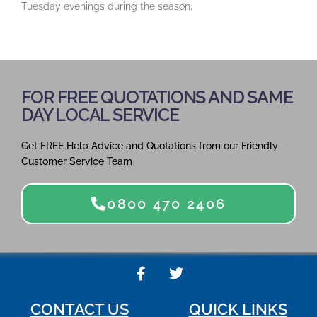
Tuesday evenings during the season.
FOR FREE QUOTATIONS AND SAME
DAY LOCAL SERVICE
Get FREE Help Advice and Quotations from our Friendly
Customer Service Team
0800 470 2406
F
T
a
w
c
i
CONTACT US
QUICK LINKS
e
t