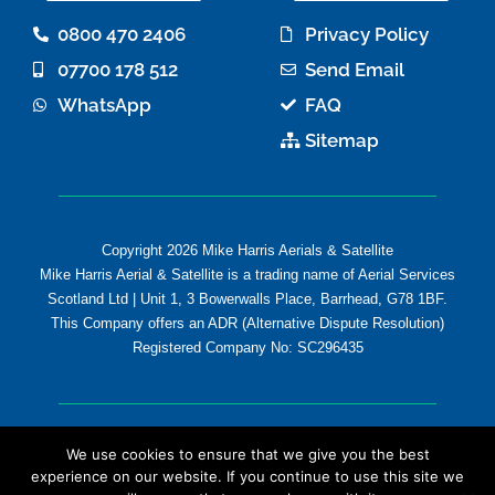
b
t
o
e
0800 470 2406
Privacy Policy
o
r
07700 178 512
Send Email
k
-
WhatsApp
FAQ
f
Sitemap
Copyright 2026 Mike Harris Aerials & Satellite
Mike Harris Aerial & Satellite is a trading name of Aerial Services
Scotland Ltd | Unit 1, 3 Bowerwalls Place, Barrhead, G78 1BF.
This Company offers an ADR (Alternative Dispute Resolution)
Registered Company No: SC296435
We use cookies to ensure that we give you the best
experience on our website. If you continue to use this site we