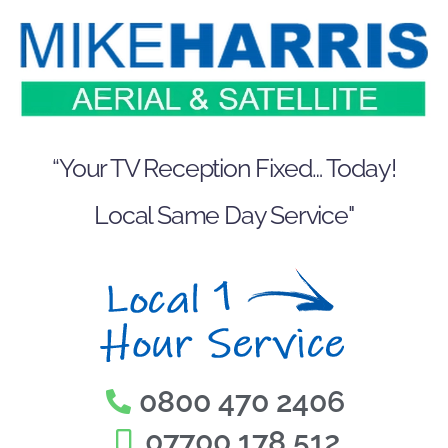
Skip
to
content
“Your TV Reception Fixed… Today!
Local Same Day Service"
0800 470 2406
07700 178 512