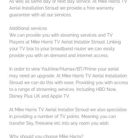
As well as same day or next day service. At Mike Harris TV
Aerial Installation Stroud we provide a free warranty
guarantee with all our services.
Additional services
We can provide you with steaming services and TV
Players at Mike Harris TV Aerial Installer Stroud. Linking
your TV box to your broadband router we can easily
provide you with on demand and internet access.
In order to view YouView/Humax/BT/Prime your aerial
may need an upgrade. At Mike Harris TV Aerial Installation
Stroud we can do this with ease. Providing you with access
to a range of streaming services. Including HBO Now,
Disney Plus UK and Apple TV.
At Mike Harris TV Aerial Installer Stroud we also specialise
in providing a number of TV points. Meaning you can
transfer Sky, Freeview etc into any room you wish.
Why should you choose Mike Harris?