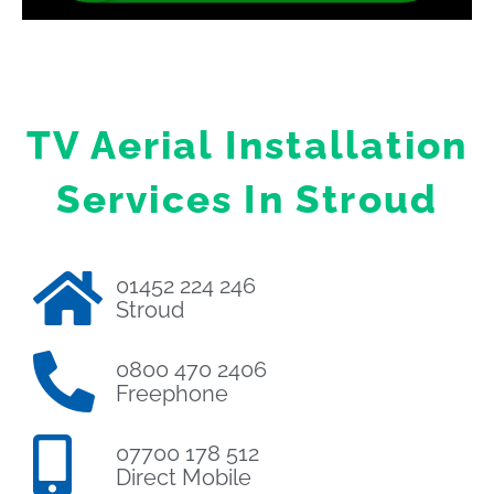
TV Aerial Installation
Services In Stroud
01452 224 246
Stroud
0800 470 2406
Freephone
07700 178 512
Direct Mobile