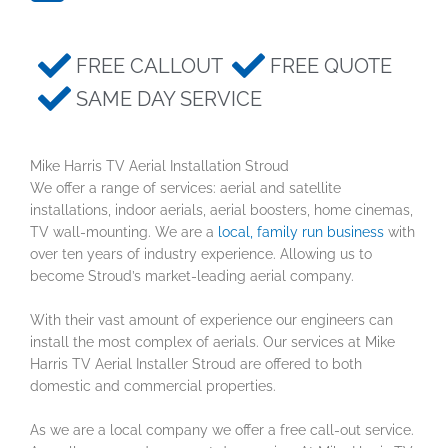
FREE CALLOUT
FREE QUOTE
SAME DAY SERVICE
Mike Harris TV Aerial Installation Stroud
We offer a range of services: aerial and satellite
installations, indoor aerials, aerial boosters, home cinemas,
TV wall-mounting. We are a
local, family run business
with
over ten years of industry experience. Allowing us to
become Stroud’s market-leading aerial company.
With their vast amount of experience our engineers can
install the most complex of aerials. Our services at Mike
Harris TV Aerial Installer Stroud are offered to both
domestic and commercial properties.
As we are a local company we offer a free call-out service.